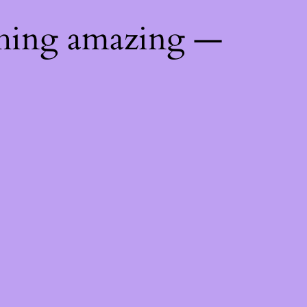
thing amazing —