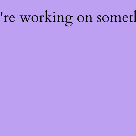
e're working on some