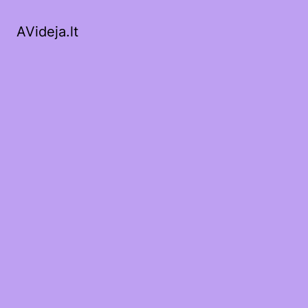
AVideja.lt