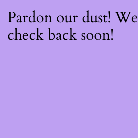
Pardon our dust! W
check back soon!