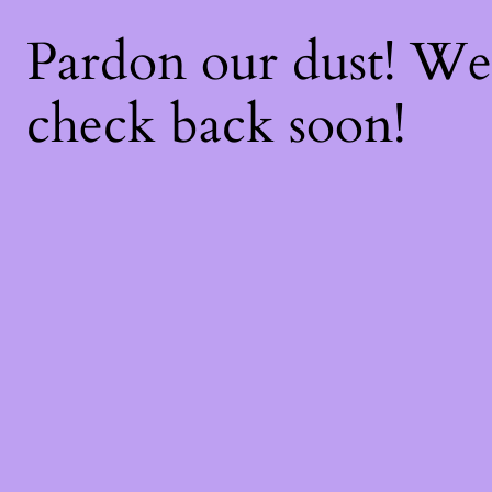
Pardon our dust! W
check back soon!