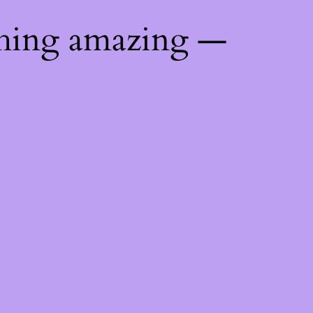
thing amazing —