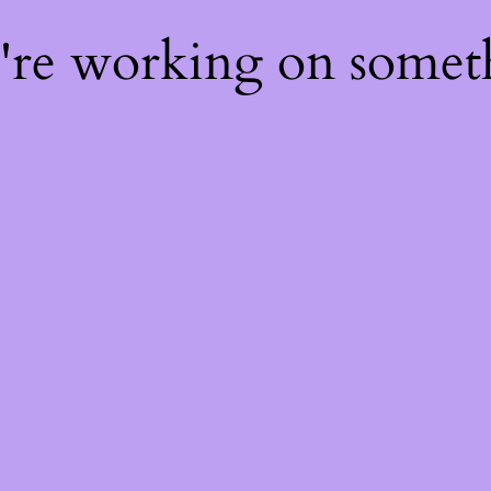
e're working on some