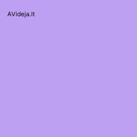
AVideja.lt