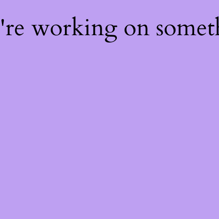
e're working on some