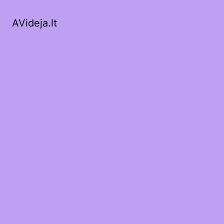
AVideja.lt