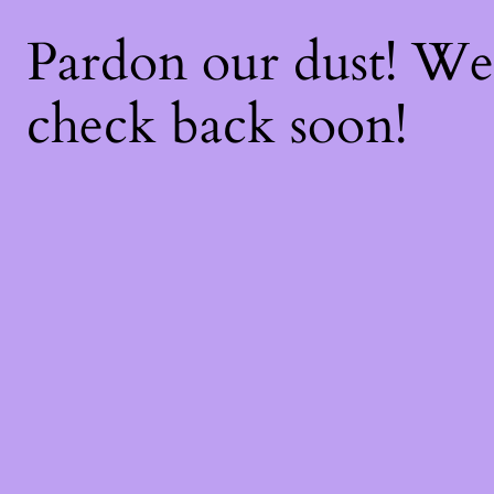
Pardon our dust! W
check back soon!