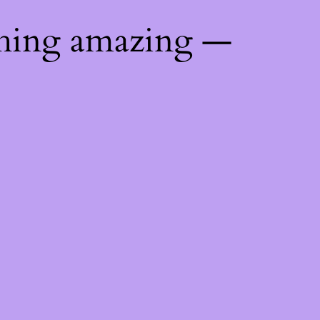
thing amazing —