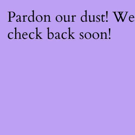
Pardon our dust! W
check back soon!