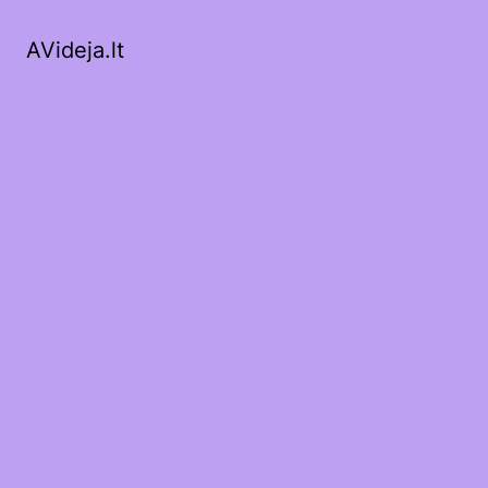
AVideja.lt