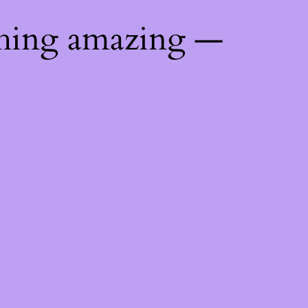
thing amazing —