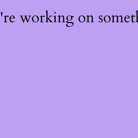
e're working on some