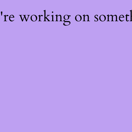
e're working on some