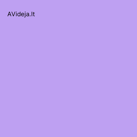
AVideja.lt