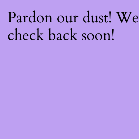
Pardon our dust! W
check back soon!