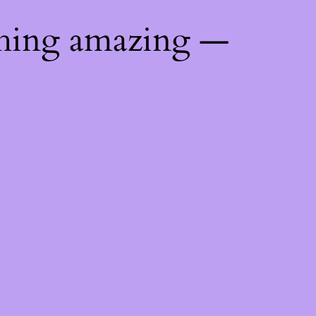
thing amazing —