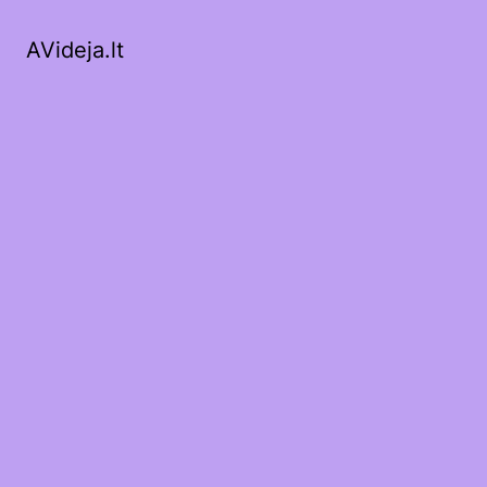
AVideja.lt