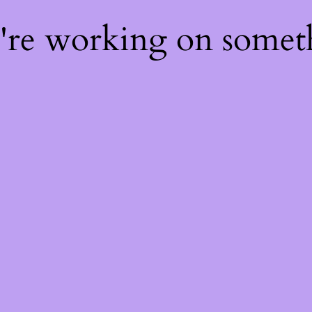
e're working on some