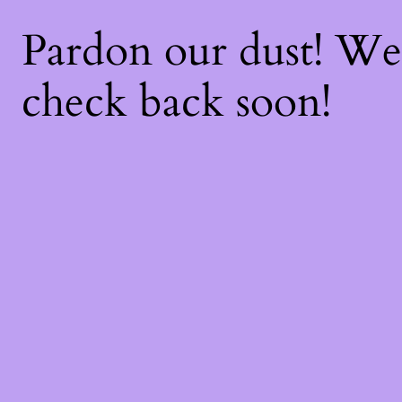
Pardon our dust! W
check back soon!