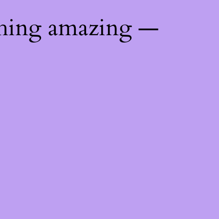
thing amazing —