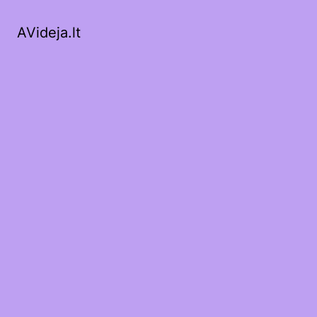
AVideja.lt