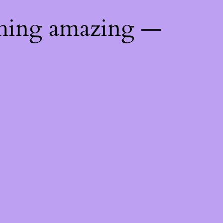
thing amazing —