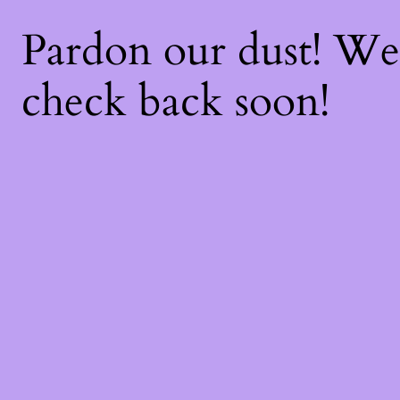
Pardon our dust! W
check back soon!