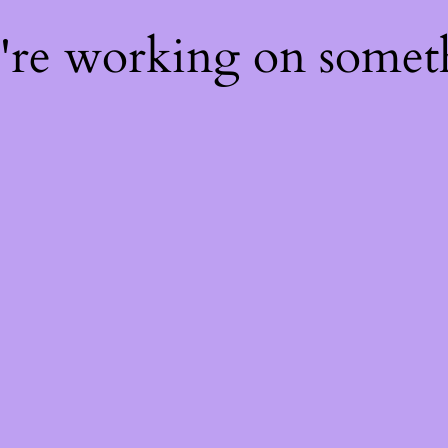
e're working on some