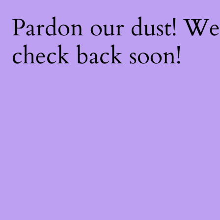
Pardon our dust! W
check back soon!