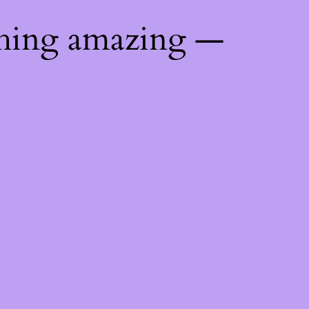
thing amazing —