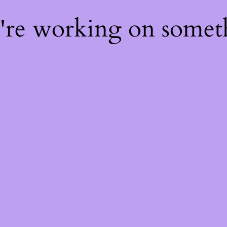
e're working on some