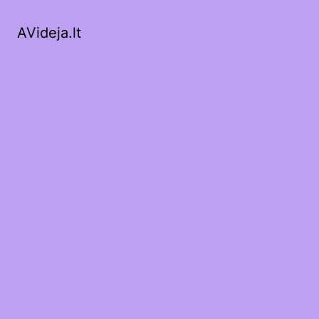
AVideja.lt